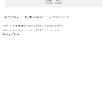
Board index
Delete cookies
All times are
UTC
Powered by
phpBB
® Forum Software © phpBB Limited
Style
we_universal
created by INVENTEA & v12mike
Privacy
|
Terms