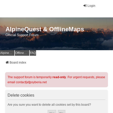
Login
AlpineQuest & OfflineMaps
Official Support Forum
AlpineQuest Website
OfflineMaps Website
FAQ
Board index
The support forum is temporarily
read-only
. For urgent requests, please
email contact[at]psyberia.net
Delete cookies
Are you sure you want to delete all cookies set by this board?