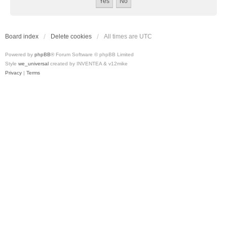
Board index
Delete cookies
All times are
UTC
Powered by
phpBB
® Forum Software © phpBB Limited
Style
we_universal
created by INVENTEA & v12mike
Privacy
|
Terms