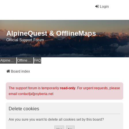
Login
AlpineQuest & OfflineMaps
Official Support Forum
AlpineQuest Website
OfflineMaps Website
FAQ
Board index
The support forum is temporarily
read-only
. For urgent requests, please
email contact[at]psyberia.net
Delete cookies
Are you sure you want to delete all cookies set by this board?