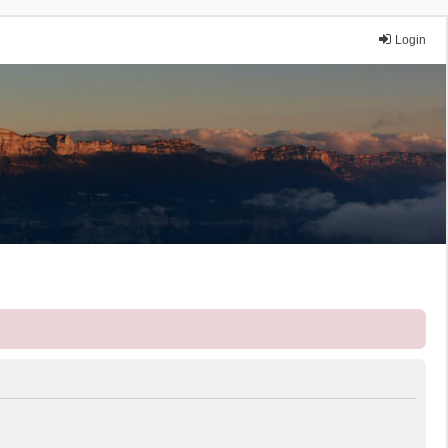
Login