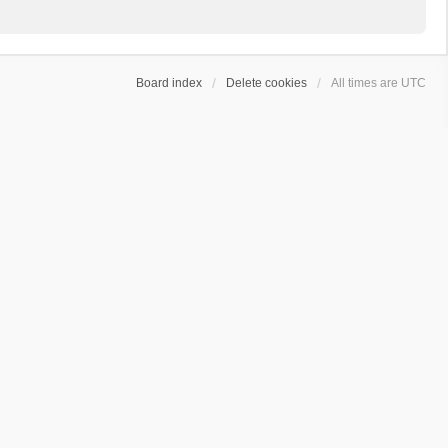
Board index
Delete cookies
All times are
UTC