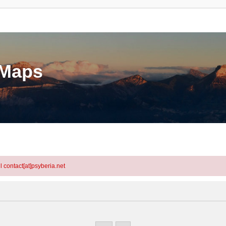
eMaps
l contact[at]psyberia.net