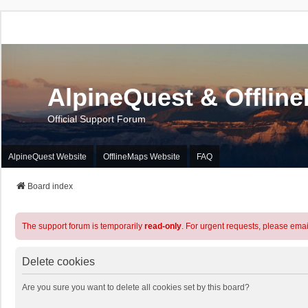
AlpineQuest & Offlin
Official Support Forum
AlpineQuest Website
OfflineMaps Website
FAQ
Board index
The support forum is temporarily
read-only
. For urgent requests, please emai
Delete cookies
Are you sure you want to delete all cookies set by this board?