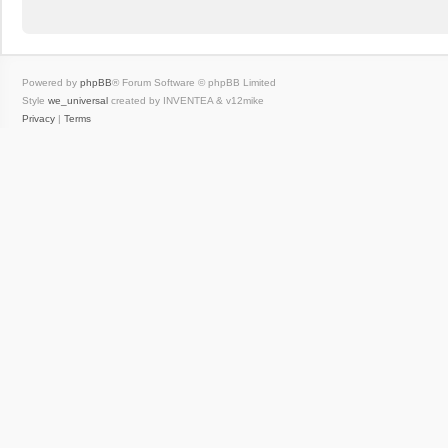
Powered by
phpBB
® Forum Software © phpBB Limited
Style
we_universal
created by INVENTEA & v12mike
Privacy
|
Terms