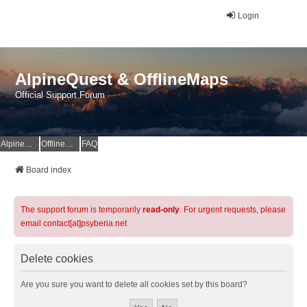
Login
AlpineQuest & OfflineMaps
Official Support Forum
AlpineQuest Website
OfflineMaps Website
FAQ
Board index
The support forum is temporarily
read-only
. For urgent requests, please
email contact[at]psyberia.net
Delete cookies
Are you sure you want to delete all cookies set by this board?