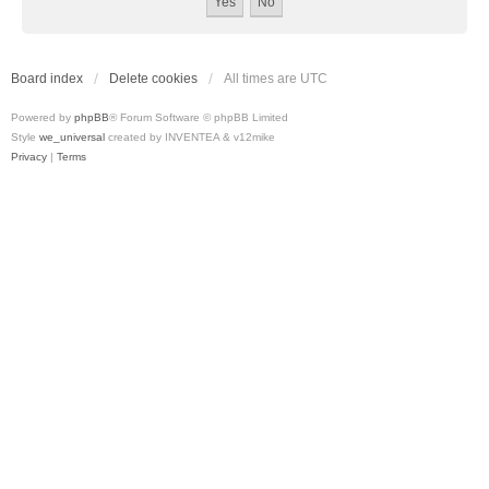
Board index
Delete cookies
All times are
UTC
Powered by
phpBB
® Forum Software © phpBB Limited
Style
we_universal
created by INVENTEA & v12mike
Privacy
|
Terms