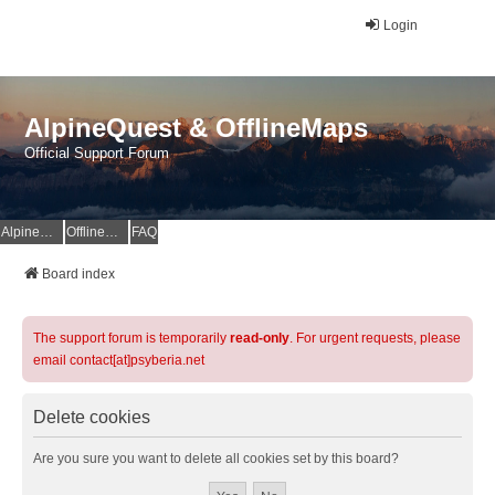
Login
AlpineQuest & OfflineMaps
Official Support Forum
AlpineQuest Website
OfflineMaps Website
FAQ
Board index
The support forum is temporarily
read-only
. For urgent requests, please
email contact[at]psyberia.net
Delete cookies
Are you sure you want to delete all cookies set by this board?