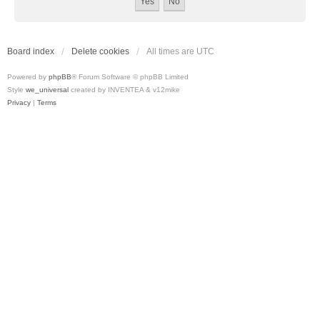
Board index
Delete cookies
All times are
UTC
Powered by
phpBB
® Forum Software © phpBB Limited
Style
we_universal
created by INVENTEA & v12mike
Privacy
|
Terms