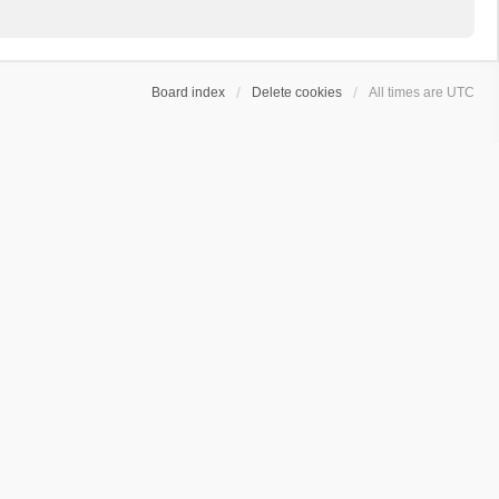
Board index
Delete cookies
All times are
UTC