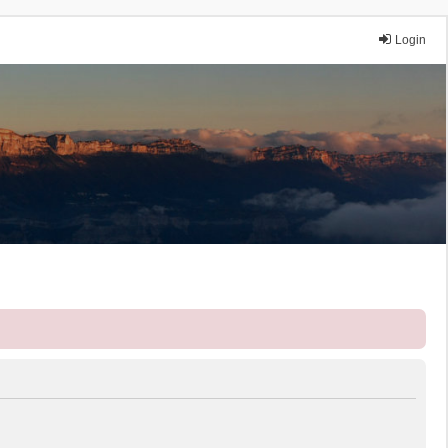
Login