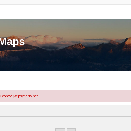
eMaps
l contact[at]psyberia.net