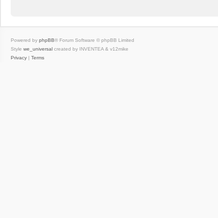
Powered by
phpBB
® Forum Software © phpBB Limited
Style
we_universal
created by INVENTEA & v12mike
Privacy
|
Terms