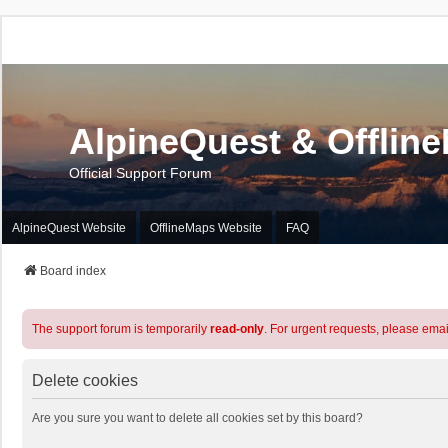
AlpineQuest & Offlin
Official Support Forum
AlpineQuest Website
OfflineMaps Website
FAQ
Board index
The support forum is temporarily
read-only
. For urgent requests, please emai
Delete cookies
Are you sure you want to delete all cookies set by this board?