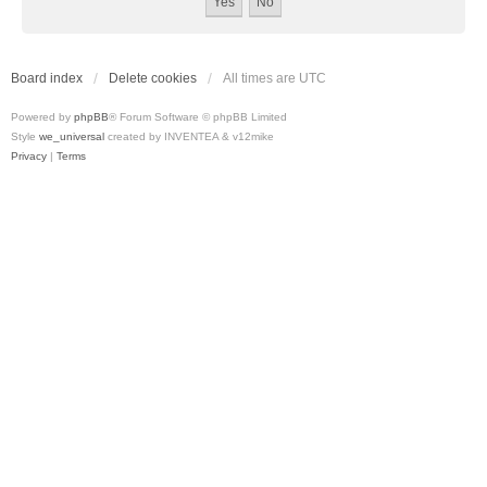
Board index
Delete cookies
All times are
UTC
Powered by
phpBB
® Forum Software © phpBB Limited
Style
we_universal
created by INVENTEA & v12mike
Privacy
|
Terms