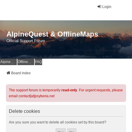
Login
AlpineQuest & OfflineMaps
Official Support Forum
AlpineQuest Website
OfflineMaps Website
FAQ
Board index
The support forum is temporarily
read-only
. For urgent requests, please
email contact[at]psyberia.net
Delete cookies
Are you sure you want to delete all cookies set by this board?