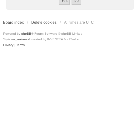
Board index
Delete cookies
All times are
UTC
Powered by
phpBB
® Forum Software © phpBB Limited
Style
we_universal
created by INVENTEA & v12mike
Privacy
|
Terms