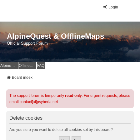
Login
AlpineQuest & OfflineMaps
Official Support Forum
AlpineQuest Website
OfflineMaps Website
FAQ
Board index
The support forum is temporarily
read-only
. For urgent requests, please
email contact[at]psyberia.net
Delete cookies
Are you sure you want to delete all cookies set by this board?