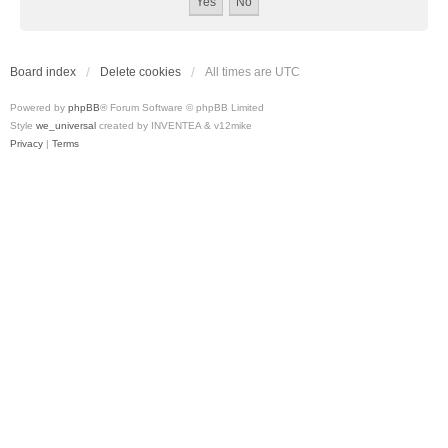
Board index
Delete cookies
All times are
UTC
Powered by
phpBB
® Forum Software © phpBB Limited
Style
we_universal
created by INVENTEA & v12mike
Privacy
|
Terms