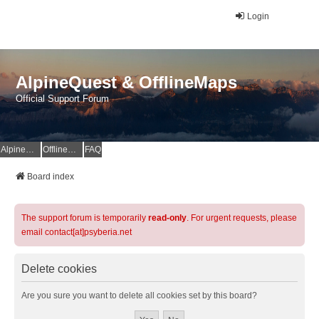
Login
AlpineQuest & OfflineMaps
Official Support Forum
AlpineQuest Website
OfflineMaps Website
FAQ
Board index
The support forum is temporarily
read-only
. For urgent requests, please
email contact[at]psyberia.net
Delete cookies
Are you sure you want to delete all cookies set by this board?