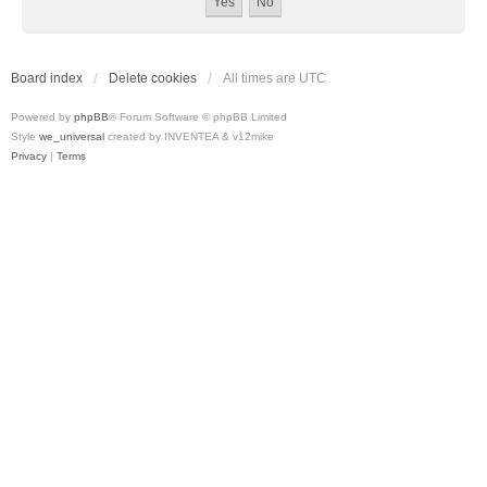
Board index
Delete cookies
All times are
UTC
Powered by
phpBB
® Forum Software © phpBB Limited
Style
we_universal
created by INVENTEA & v12mike
Privacy
|
Terms