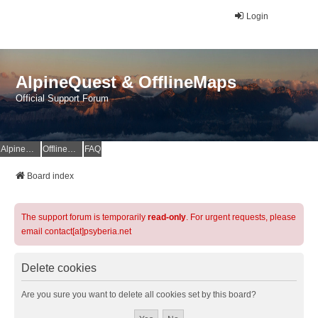
Login
AlpineQuest & OfflineMaps
Official Support Forum
AlpineQuest Website
OfflineMaps Website
FAQ
Board index
The support forum is temporarily
read-only
. For urgent requests, please
email contact[at]psyberia.net
Delete cookies
Are you sure you want to delete all cookies set by this board?