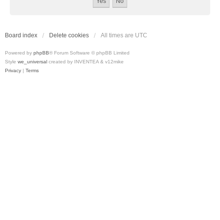
Board index
Delete cookies
All times are
UTC
Powered by
phpBB
® Forum Software © phpBB Limited
Style
we_universal
created by INVENTEA & v12mike
Privacy
|
Terms