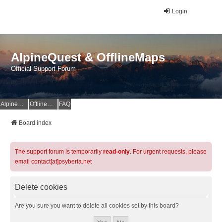
Login
AlpineQuest & OfflineMaps
Official Support Forum
AlpineQuest Website
OfflineMaps Website
FAQ
Board index
The support forum is temporarily
read-only
. For urgent requests, please
email contact[at]psyberia.net
Delete cookies
Are you sure you want to delete all cookies set by this board?