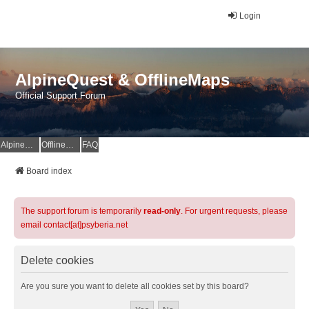
Login
AlpineQuest & OfflineMaps
Official Support Forum
AlpineQuest Website
OfflineMaps Website
FAQ
Board index
The support forum is temporarily
read-only
. For urgent requests, please
email contact[at]psyberia.net
Delete cookies
Are you sure you want to delete all cookies set by this board?