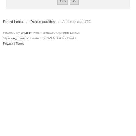
Board index
Delete cookies
All times are
UTC
Powered by
phpBB
® Forum Software © phpBB Limited
Style
we_universal
created by INVENTEA & v12mike
Privacy
|
Terms