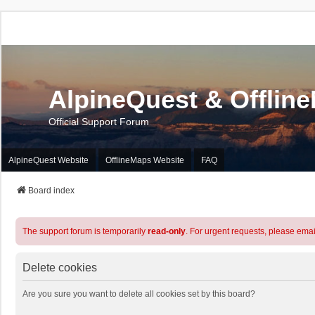
AlpineQuest & Offlin
Official Support Forum
AlpineQuest Website
OfflineMaps Website
FAQ
Board index
The support forum is temporarily
read-only
. For urgent requests, please emai
Delete cookies
Are you sure you want to delete all cookies set by this board?