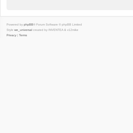
Powered by
phpBB
® Forum Software © phpBB Limited
Style
we_universal
created by INVENTEA & v12mike
Privacy
|
Terms