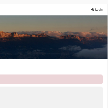
Login