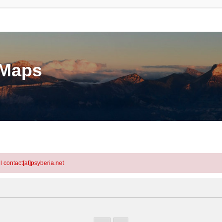
eMaps
l contact[at]psyberia.net