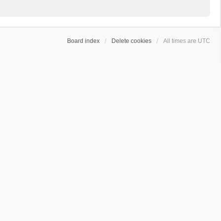
Board index
Delete cookies
All times are
UTC