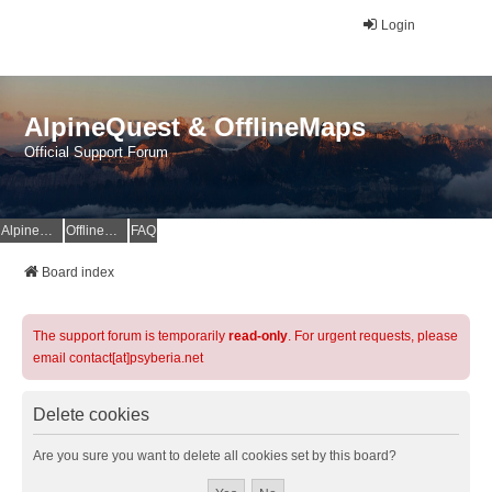
Login
AlpineQuest & OfflineMaps
Official Support Forum
AlpineQuest Website
OfflineMaps Website
FAQ
Board index
The support forum is temporarily
read-only
. For urgent requests, please
email contact[at]psyberia.net
Delete cookies
Are you sure you want to delete all cookies set by this board?