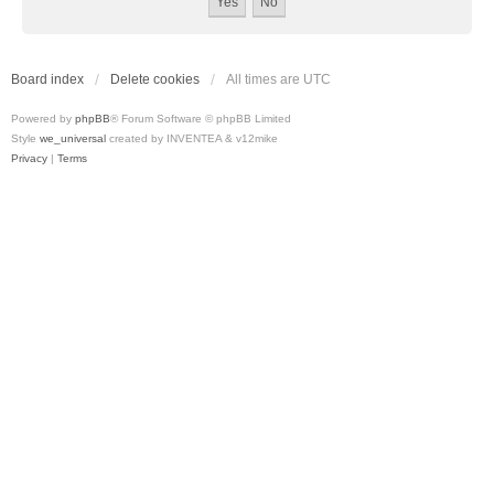
Board index
Delete cookies
All times are
UTC
Powered by
phpBB
® Forum Software © phpBB Limited
Style
we_universal
created by INVENTEA & v12mike
Privacy
|
Terms