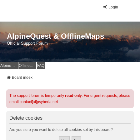
Login
AlpineQuest & OfflineMaps
Official Support Forum
AlpineQuest Website
OfflineMaps Website
FAQ
Board index
The support forum is temporarily
read-only
. For urgent requests, please
email contact[at]psyberia.net
Delete cookies
Are you sure you want to delete all cookies set by this board?