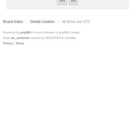
Board index
Delete cookies
All times are
UTC
Powered by
phpBB
® Forum Software © phpBB Limited
Style
we_universal
created by INVENTEA & v12mike
Privacy
|
Terms