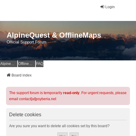
Login
AlpineQuest & OfflineMaps
Official Support Forum
AlpineQuest Website
OfflineMaps Website
FAQ
Board index
The support forum is temporarily
read-only
. For urgent requests, please
email contact[at]psyberia.net
Delete cookies
Are you sure you want to delete all cookies set by this board?