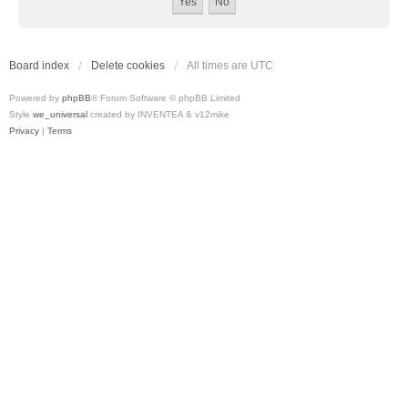
Board index
Delete cookies
All times are
UTC
Powered by
phpBB
® Forum Software © phpBB Limited
Style
we_universal
created by INVENTEA & v12mike
Privacy
|
Terms