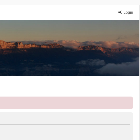
Login