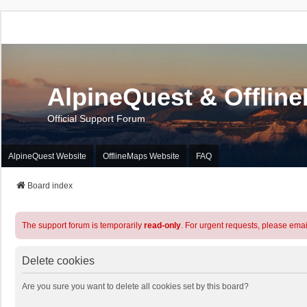
AlpineQuest & Offlin
Official Support Forum
AlpineQuest Website
OfflineMaps Website
FAQ
Board index
The support forum is temporarily
read-only
. For urgent requests, please emai
Delete cookies
Are you sure you want to delete all cookies set by this board?