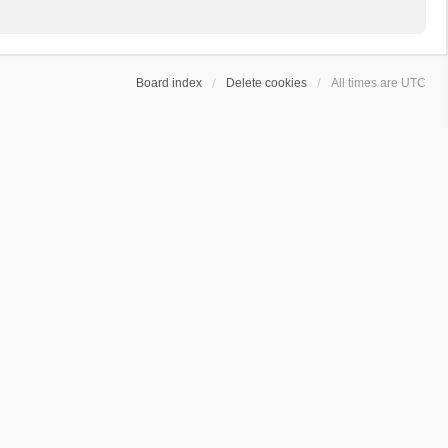
Board index
Delete cookies
All times are
UTC