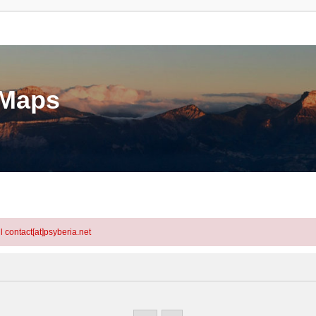
eMaps
l contact[at]psyberia.net