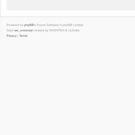
Powered by
phpBB
® Forum Software © phpBB Limited
Style
we_universal
created by INVENTEA & v12mike
Privacy
|
Terms