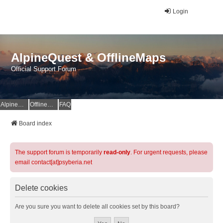
Login
AlpineQuest & OfflineMaps
Official Support Forum
AlpineQuest Website
OfflineMaps Website
FAQ
Board index
The support forum is temporarily
read-only
. For urgent requests, please
email contact[at]psyberia.net
Delete cookies
Are you sure you want to delete all cookies set by this board?