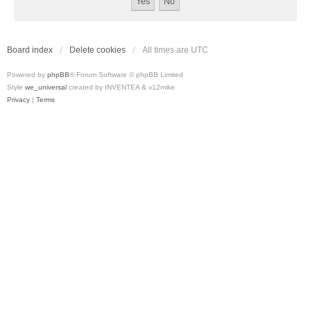
Board index
Delete cookies
All times are
UTC
Powered by
phpBB
® Forum Software © phpBB Limited
Style
we_universal
created by INVENTEA & v12mike
Privacy
|
Terms