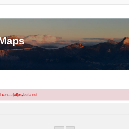
eMaps
l contact[at]psyberia.net