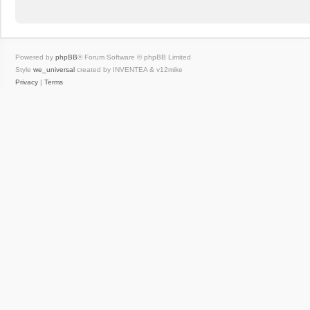
Powered by
phpBB
® Forum Software © phpBB Limited
Style
we_universal
created by INVENTEA & v12mike
Privacy
|
Terms