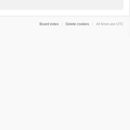
Board index
Delete cookies
All times are
UTC