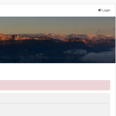
Login