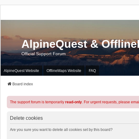
AlpineQuest & Offlin
Official Support Forum
AlpineQuest Website
OfflineMaps Website
FAQ
Board index
The support forum is temporarily
read-only
. For urgent requests, please emai
Delete cookies
Are you sure you want to delete all cookies set by this board?