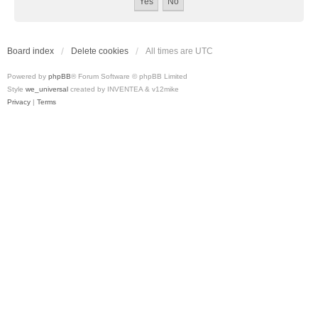
Board index
Delete cookies
All times are
UTC
Powered by
phpBB
® Forum Software © phpBB Limited
Style
we_universal
created by INVENTEA & v12mike
Privacy
|
Terms