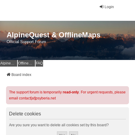
Login
AlpineQuest & OfflineMaps
Official Support Forum
AlpineQuest Website
OfflineMaps Website
FAQ
Board index
The support forum is temporarily
read-only
. For urgent requests, please
email contact[at]psyberia.net
Delete cookies
Are you sure you want to delete all cookies set by this board?