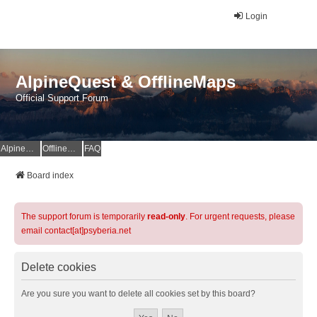
Login
AlpineQuest & OfflineMaps
Official Support Forum
AlpineQuest Website
OfflineMaps Website
FAQ
Board index
The support forum is temporarily
read-only
. For urgent requests, please
email contact[at]psyberia.net
Delete cookies
Are you sure you want to delete all cookies set by this board?