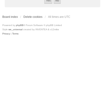
Board index
Delete cookies
All times are
UTC
Powered by
phpBB
® Forum Software © phpBB Limited
Style
we_universal
created by INVENTEA & v12mike
Privacy
|
Terms