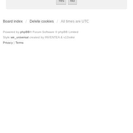
Board index
Delete cookies
All times are
UTC
Powered by
phpBB
® Forum Software © phpBB Limited
Style
we_universal
created by INVENTEA & v12mike
Privacy
|
Terms