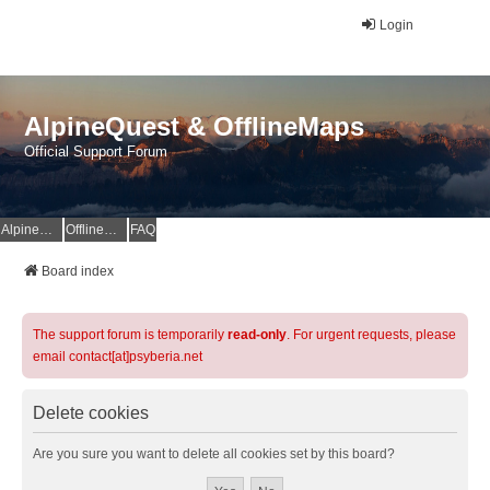
Login
AlpineQuest & OfflineMaps
Official Support Forum
AlpineQuest Website
OfflineMaps Website
FAQ
Board index
The support forum is temporarily
read-only
. For urgent requests, please
email contact[at]psyberia.net
Delete cookies
Are you sure you want to delete all cookies set by this board?