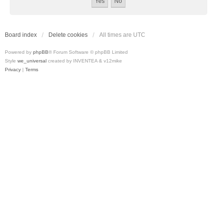
Board index
Delete cookies
All times are
UTC
Powered by
phpBB
® Forum Software © phpBB Limited
Style
we_universal
created by INVENTEA & v12mike
Privacy
|
Terms