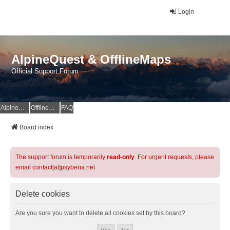
Login
AlpineQuest & OfflineMaps
Official Support Forum
AlpineQuest Website
OfflineMaps Website
FAQ
Board index
The support forum is temporarily
read-only
. For urgent requests, please
email contact[at]psyberia.net
Delete cookies
Are you sure you want to delete all cookies set by this board?