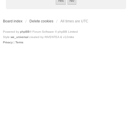
Board index
Delete cookies
All times are
UTC
Powered by
phpBB
® Forum Software © phpBB Limited
Style
we_universal
created by INVENTEA & v12mike
Privacy
|
Terms