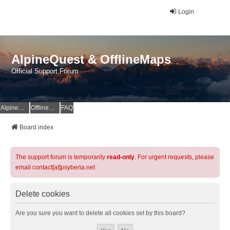
Login
AlpineQuest & OfflineMaps
Official Support Forum
AlpineQuest Website
OfflineMaps Website
FAQ
Board index
The support forum is temporarily
read-only
. For urgent requests, please
email contact[at]psyberia.net
Delete cookies
Are you sure you want to delete all cookies set by this board?