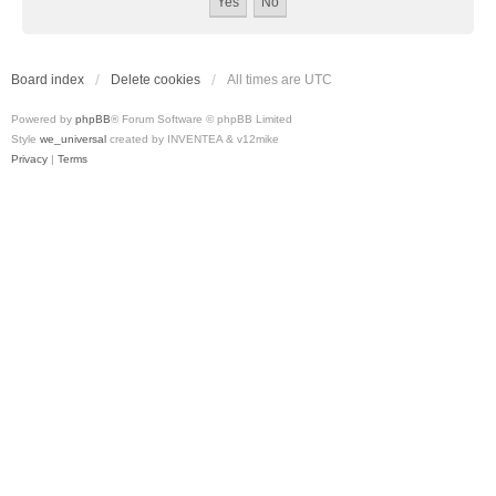
Board index
Delete cookies
All times are
UTC
Powered by
phpBB
® Forum Software © phpBB Limited
Style
we_universal
created by INVENTEA & v12mike
Privacy
|
Terms