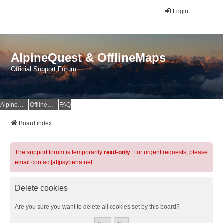
Login
AlpineQuest & OfflineMaps
Official Support Forum
AlpineQuest Website
OfflineMaps Website
FAQ
Board index
The support forum is temporarily
read-only
. For urgent requests, please
email contact[at]psyberia.net
Delete cookies
Are you sure you want to delete all cookies set by this board?