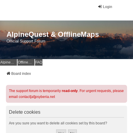
Login
AlpineQuest & OfflineMaps
Official Support Forum
AlpineQuest Website
OfflineMaps Website
FAQ
Board index
The support forum is temporarily
read-only
. For urgent requests, please
email contact[at]psyberia.net
Delete cookies
Are you sure you want to delete all cookies set by this board?