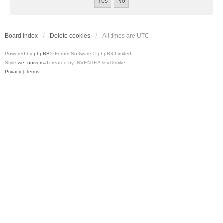
Board index
Delete cookies
All times are
UTC
Powered by
phpBB
® Forum Software © phpBB Limited
Style
we_universal
created by INVENTEA & v12mike
Privacy
|
Terms