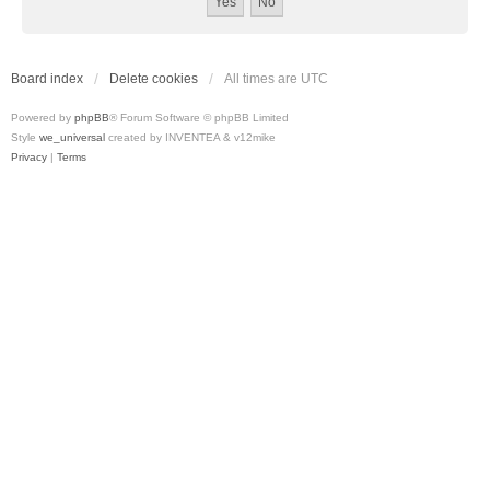
Board index
Delete cookies
All times are
UTC
Powered by
phpBB
® Forum Software © phpBB Limited
Style
we_universal
created by INVENTEA & v12mike
Privacy
|
Terms