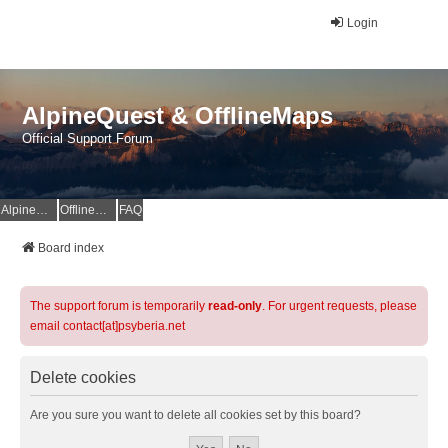
Login
AlpineQuest & OfflineMaps
Official Support Forum
AlpineQuest Website
OfflineMaps Website
FAQ
Board index
The support forum is temporarily
read-only
. For urgent requests, please
email contact[at]psyberia.net
Delete cookies
Are you sure you want to delete all cookies set by this board?