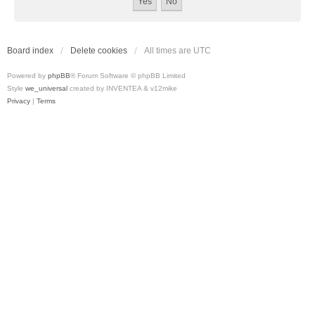
Board index
Delete cookies
All times are
UTC
Powered by
phpBB
® Forum Software © phpBB Limited
Style
we_universal
created by INVENTEA & v12mike
Privacy
|
Terms