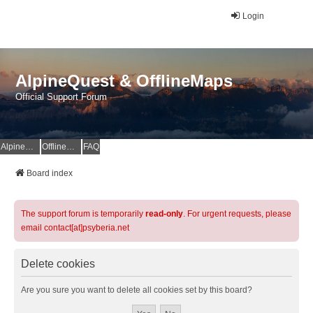
Login
AlpineQuest & OfflineMaps
Official Support Forum
AlpineQuest Website
OfflineMaps Website
FAQ
Board index
The support forum is temporarily
read-only
. For urgent requests, please
email contact[at]psyberia.net
Delete cookies
Are you sure you want to delete all cookies set by this board?