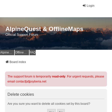
Login
AlpineQuest & OfflineMaps
Official Support Forum
AlpineQuest Website
OfflineMaps Website
FAQ
Board index
The support forum is temporarily
read-only
. For urgent requests, please
email contact[at]psyberia.net
Delete cookies
Are you sure you want to delete all cookies set by this board?