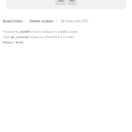
Board index
Delete cookies
All times are
UTC
Powered by
phpBB
® Forum Software © phpBB Limited
Style
we_universal
created by INVENTEA & v12mike
Privacy
|
Terms