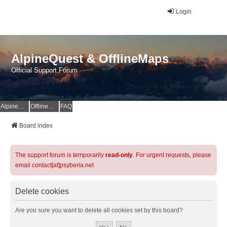
Login
AlpineQuest & OfflineMaps
Official Support Forum
AlpineQuest Website
OfflineMaps Website
FAQ
Board index
The support forum is temporarily
read-only
. For urgent requests, please
email contact[at]psyberia.net
Delete cookies
Are you sure you want to delete all cookies set by this board?