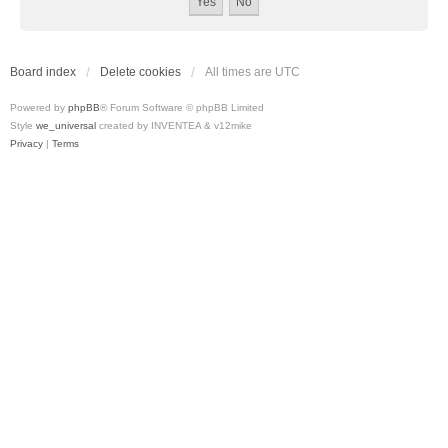
Board index
Delete cookies
All times are
UTC
Powered by
phpBB
® Forum Software © phpBB Limited
Style
we_universal
created by INVENTEA & v12mike
Privacy
|
Terms