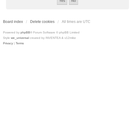
Board index
Delete cookies
All times are
UTC
Powered by
phpBB
® Forum Software © phpBB Limited
Style
we_universal
created by INVENTEA & v12mike
Privacy
|
Terms