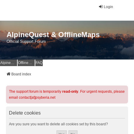
Login
AlpineQuest & OfflineMaps
Official Support Forum
AlpineQuest Website
OfflineMaps Website
FAQ
Board index
The support forum is temporarily
read-only
. For urgent requests, please
email contact[at]psyberia.net
Delete cookies
Are you sure you want to delete all cookies set by this board?