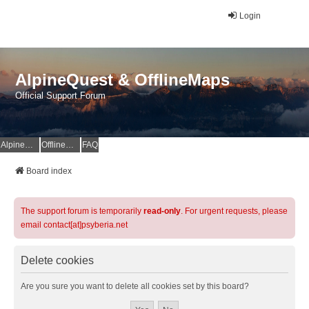
Login
AlpineQuest & OfflineMaps
Official Support Forum
AlpineQuest Website
OfflineMaps Website
FAQ
Board index
The support forum is temporarily
read-only
. For urgent requests, please
email contact[at]psyberia.net
Delete cookies
Are you sure you want to delete all cookies set by this board?