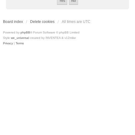
Board index
Delete cookies
All times are
UTC
Powered by
phpBB
® Forum Software © phpBB Limited
Style
we_universal
created by INVENTEA & v12mike
Privacy
|
Terms