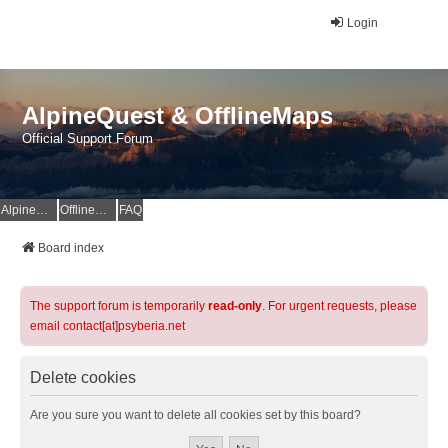
Login
AlpineQuest & OfflineMaps
Official Support Forum
AlpineQuest Website
OfflineMaps Website
FAQ
Board index
The support forum is temporarily
read-only
. For urgent requests, please
email contact[at]psyberia.net
Delete cookies
Are you sure you want to delete all cookies set by this board?