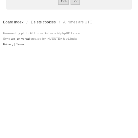
Board index
Delete cookies
All times are
UTC
Powered by
phpBB
® Forum Software © phpBB Limited
Style
we_universal
created by INVENTEA & v12mike
Privacy
|
Terms