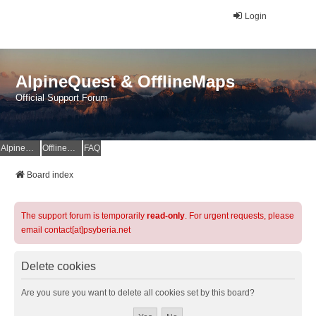
Login
AlpineQuest & OfflineMaps
Official Support Forum
AlpineQuest Website
OfflineMaps Website
FAQ
Board index
The support forum is temporarily
read-only
. For urgent requests, please
email contact[at]psyberia.net
Delete cookies
Are you sure you want to delete all cookies set by this board?