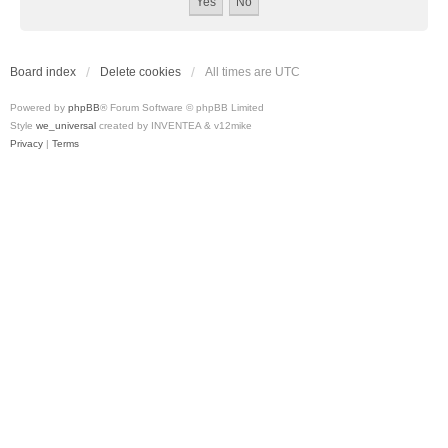
Board index
Delete cookies
All times are
UTC
Powered by
phpBB
® Forum Software © phpBB Limited
Style
we_universal
created by INVENTEA & v12mike
Privacy
|
Terms