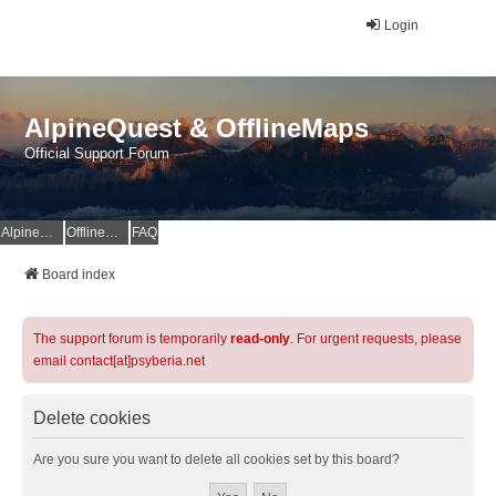
Login
AlpineQuest & OfflineMaps
Official Support Forum
AlpineQuest Website
OfflineMaps Website
FAQ
Board index
The support forum is temporarily
read-only
. For urgent requests, please
email contact[at]psyberia.net
Delete cookies
Are you sure you want to delete all cookies set by this board?