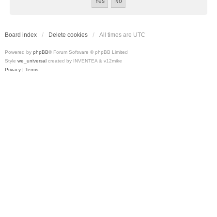
Board index
Delete cookies
All times are
UTC
Powered by
phpBB
® Forum Software © phpBB Limited
Style
we_universal
created by INVENTEA & v12mike
Privacy
|
Terms