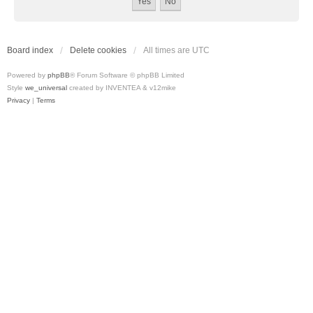
Board index
Delete cookies
All times are
UTC
Powered by
phpBB
® Forum Software © phpBB Limited
Style
we_universal
created by INVENTEA & v12mike
Privacy
|
Terms