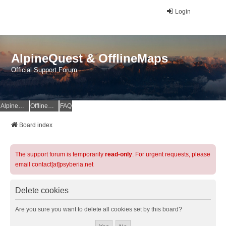
Login
AlpineQuest & OfflineMaps
Official Support Forum
AlpineQuest Website
OfflineMaps Website
FAQ
Board index
The support forum is temporarily
read-only
. For urgent requests, please
email contact[at]psyberia.net
Delete cookies
Are you sure you want to delete all cookies set by this board?