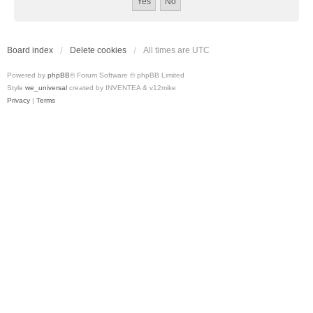
Board index
Delete cookies
All times are
UTC
Powered by
phpBB
® Forum Software © phpBB Limited
Style
we_universal
created by INVENTEA & v12mike
Privacy
|
Terms