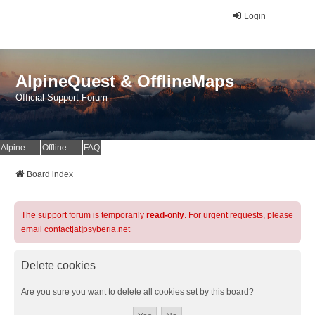
Login
AlpineQuest & OfflineMaps
Official Support Forum
AlpineQuest Website
OfflineMaps Website
FAQ
Board index
The support forum is temporarily
read-only
. For urgent requests, please
email contact[at]psyberia.net
Delete cookies
Are you sure you want to delete all cookies set by this board?