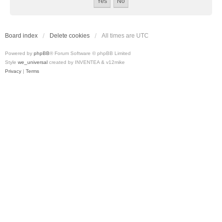
Board index
Delete cookies
All times are
UTC
Powered by
phpBB
® Forum Software © phpBB Limited
Style
we_universal
created by INVENTEA & v12mike
Privacy
|
Terms