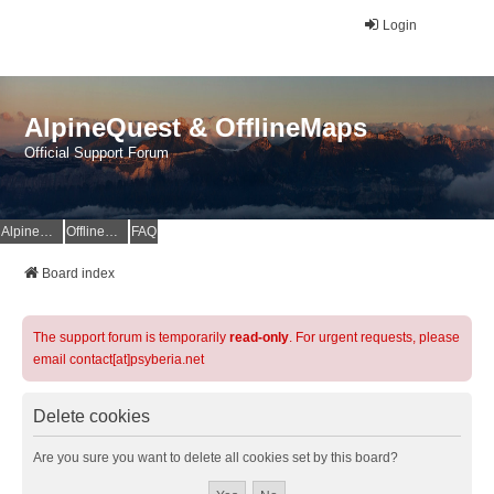
Login
AlpineQuest & OfflineMaps
Official Support Forum
AlpineQuest Website
OfflineMaps Website
FAQ
Board index
The support forum is temporarily
read-only
. For urgent requests, please
email contact[at]psyberia.net
Delete cookies
Are you sure you want to delete all cookies set by this board?