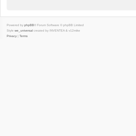
Powered by
phpBB
® Forum Software © phpBB Limited
Style
we_universal
created by INVENTEA & v12mike
Privacy
|
Terms