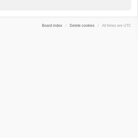
Board index
Delete cookies
All times are
UTC