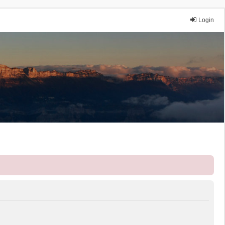
Login