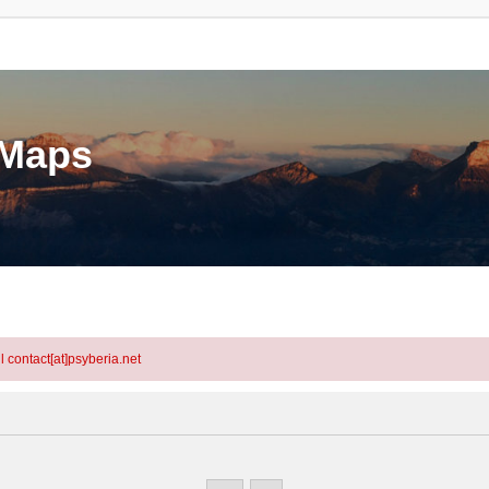
eMaps
l contact[at]psyberia.net