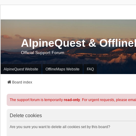
AlpineQuest & Offlin
Official Support Forum
AlpineQuest Website
OfflineMaps Website
FAQ
Board index
The support forum is temporarily
read-only
. For urgent requests, please emai
Delete cookies
Are you sure you want to delete all cookies set by this board?