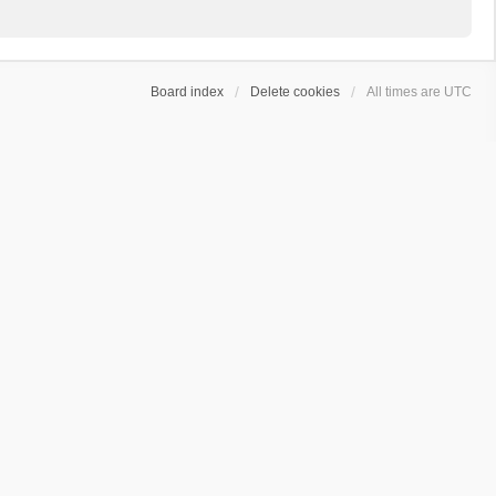
Board index
Delete cookies
All times are
UTC