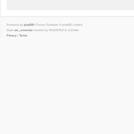
Powered by
phpBB
® Forum Software © phpBB Limited
Style
we_universal
created by INVENTEA & v12mike
Privacy
|
Terms