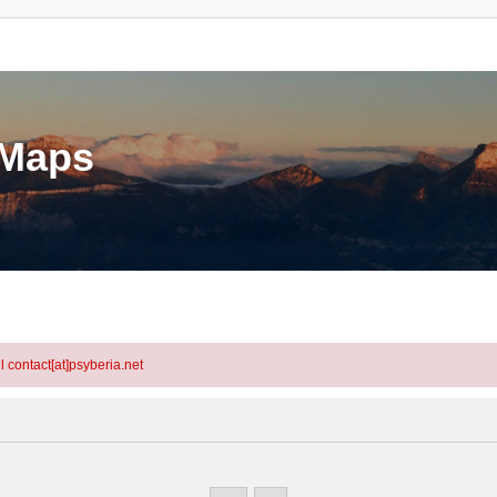
eMaps
l contact[at]psyberia.net