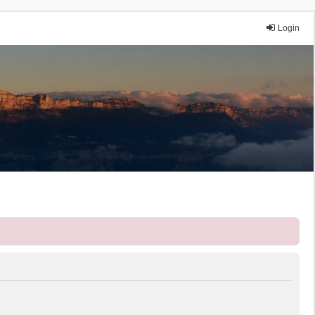
Login