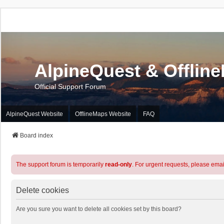
AlpineQuest & Offlin
Official Support Forum
AlpineQuest Website
OfflineMaps Website
FAQ
Board index
The support forum is temporarily
read-only
. For urgent requests, please emai
Delete cookies
Are you sure you want to delete all cookies set by this board?