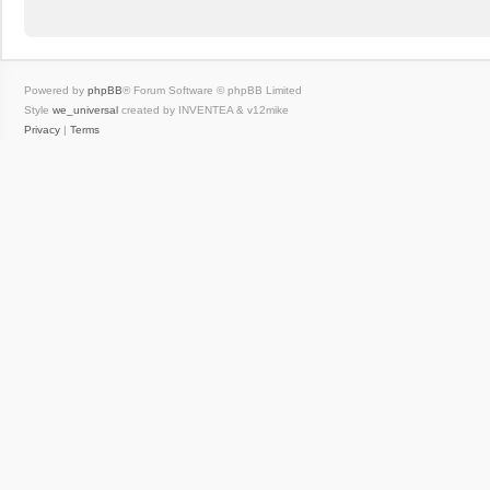
Powered by
phpBB
® Forum Software © phpBB Limited
Style
we_universal
created by INVENTEA & v12mike
Privacy
|
Terms