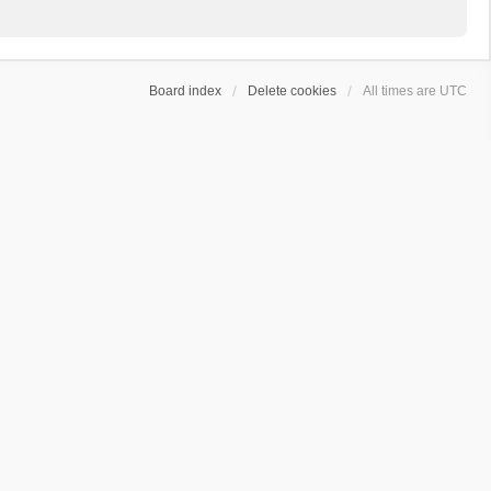
Board index
Delete cookies
All times are
UTC