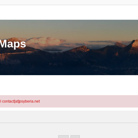
eMaps
l contact[at]psyberia.net