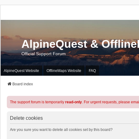
AlpineQuest & Offlin
Official Support Forum
AlpineQuest Website
OfflineMaps Website
FAQ
Board index
The support forum is temporarily
read-only
. For urgent requests, please emai
Delete cookies
Are you sure you want to delete all cookies set by this board?