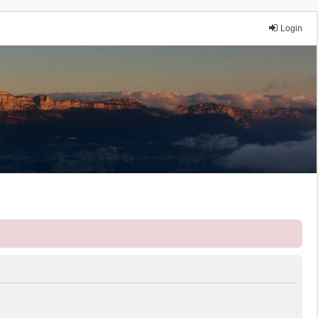
Login