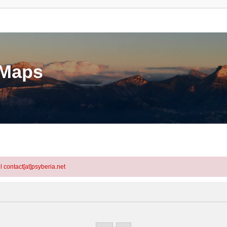
eMaps
l contact[at]psyberia.net