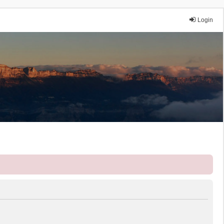
Login