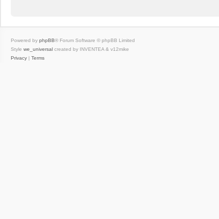
Powered by
phpBB
® Forum Software © phpBB Limited
Style
we_universal
created by INVENTEA & v12mike
Privacy
|
Terms