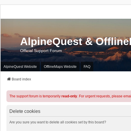
AlpineQuest & Offlin
Official Support Forum
AlpineQuest Website
OfflineMaps Website
FAQ
Board index
The support forum is temporarily
read-only
. For urgent requests, please emai
Delete cookies
Are you sure you want to delete all cookies set by this board?