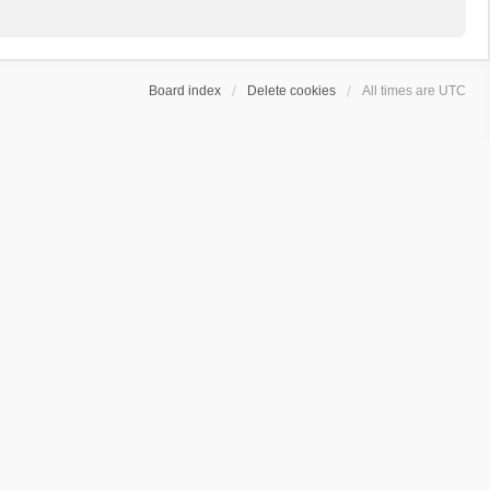
Board index
Delete cookies
All times are
UTC