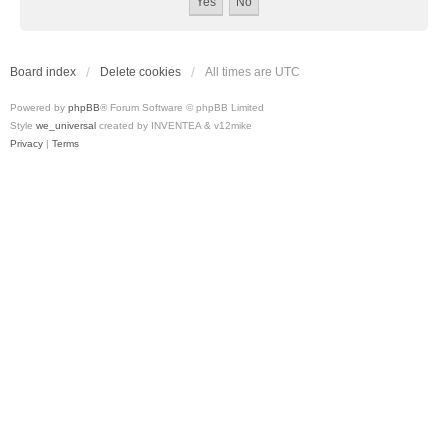
Board index
Delete cookies
All times are
UTC
Powered by
phpBB
® Forum Software © phpBB Limited
Style
we_universal
created by INVENTEA & v12mike
Privacy
|
Terms