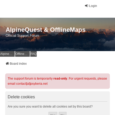
Login
AlpineQuest & OfflineMaps
Official Support Forum
AlpineQuest Website
OfflineMaps Website
FAQ
Board index
The support forum is temporarily
read-only
. For urgent requests, please
email contact[at]psyberia.net
Delete cookies
Are you sure you want to delete all cookies set by this board?