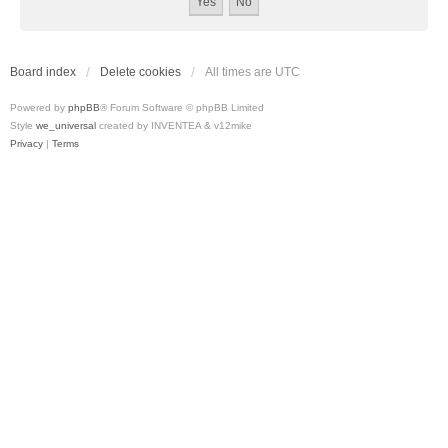
Board index
Delete cookies
All times are
UTC
Powered by
phpBB
® Forum Software © phpBB Limited
Style
we_universal
created by INVENTEA & v12mike
Privacy
|
Terms