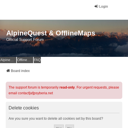
Login
AlpineQuest & OfflineMaps
Official Support Forum
AlpineQuest Website
OfflineMaps Website
FAQ
Board index
The support forum is temporarily
read-only
. For urgent requests, please
email contact[at]psyberia.net
Delete cookies
Are you sure you want to delete all cookies set by this board?