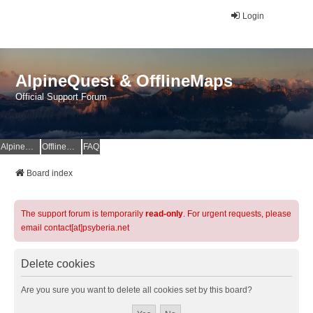
Login
AlpineQuest & OfflineMaps
Official Support Forum
AlpineQuest Website
OfflineMaps Website
FAQ
Board index
The support forum is temporarily
read-only
. For urgent requests, please
email contact[at]psyberia.net
Delete cookies
Are you sure you want to delete all cookies set by this board?