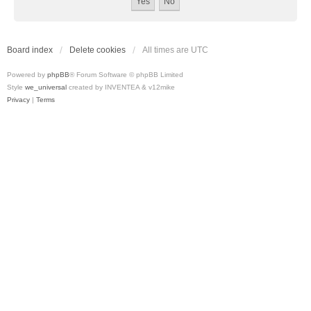
Board index
Delete cookies
All times are
UTC
Powered by
phpBB
® Forum Software © phpBB Limited
Style
we_universal
created by INVENTEA & v12mike
Privacy
|
Terms