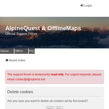
Login
AlpineQuest & OfflineMaps
Official Support Forum
AlpineQuest Website
OfflineMaps Website
FAQ
Board index
The support forum is temporarily
read-only
. For urgent requests, please
email contact[at]psyberia.net
Delete cookies
Are you sure you want to delete all cookies set by this board?