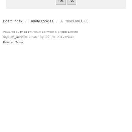
Board index
Delete cookies
All times are
UTC
Powered by
phpBB
® Forum Software © phpBB Limited
Style
we_universal
created by INVENTEA & v12mike
Privacy
|
Terms