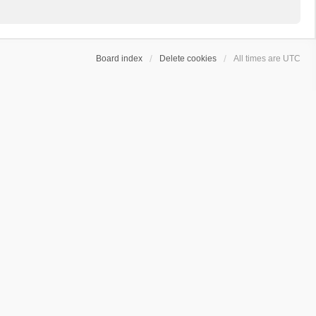
Board index
Delete cookies
All times are
UTC