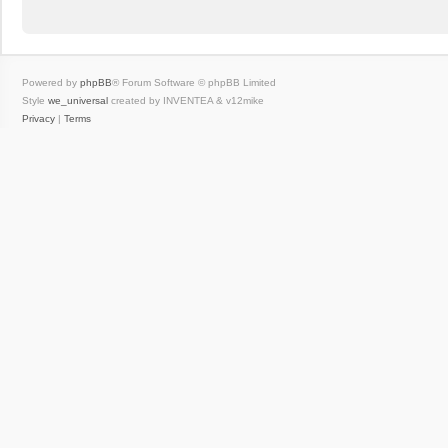
Powered by
phpBB
® Forum Software © phpBB Limited
Style
we_universal
created by INVENTEA & v12mike
Privacy
|
Terms