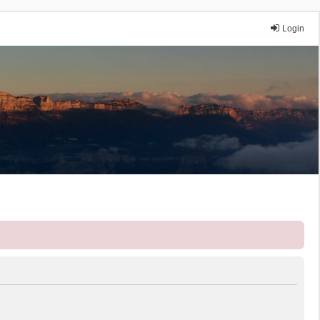
Login