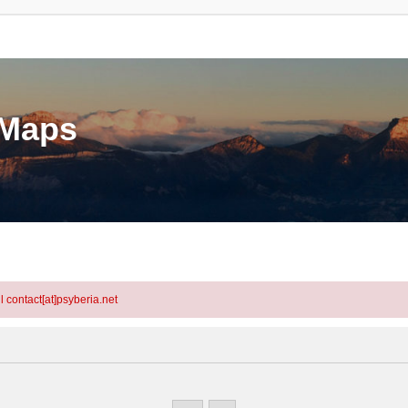
eMaps
l contact[at]psyberia.net