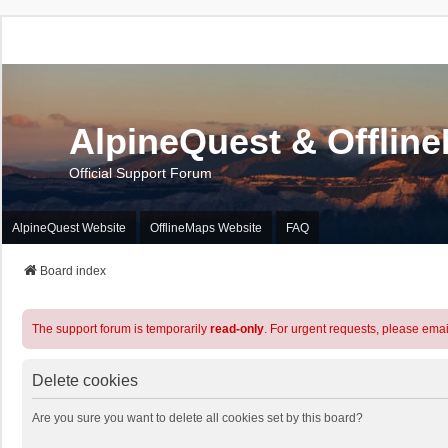
AlpineQuest & Offlin
Official Support Forum
AlpineQuest Website
OfflineMaps Website
FAQ
Board index
The support forum is temporarily
read-only
. For urgent requests, please emai
Delete cookies
Are you sure you want to delete all cookies set by this board?