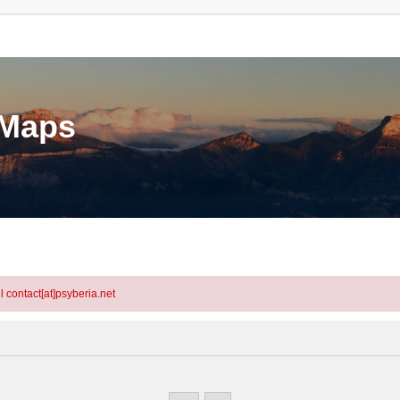
eMaps
l contact[at]psyberia.net