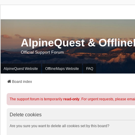
AlpineQuest & Offlin
Official Support Forum
AlpineQuest Website
OfflineMaps Website
FAQ
Board index
The support forum is temporarily
read-only
. For urgent requests, please emai
Delete cookies
Are you sure you want to delete all cookies set by this board?