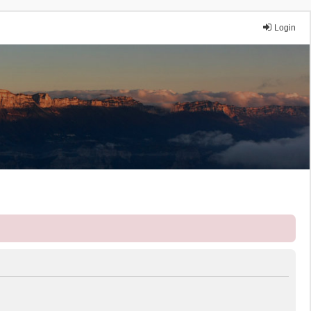
Login