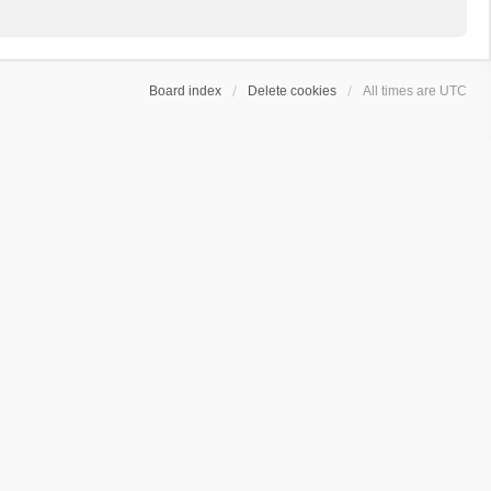
Board index
Delete cookies
All times are
UTC