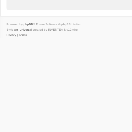
Powered by
phpBB
® Forum Software © phpBB Limited
Style
we_universal
created by INVENTEA & v12mike
Privacy
|
Terms