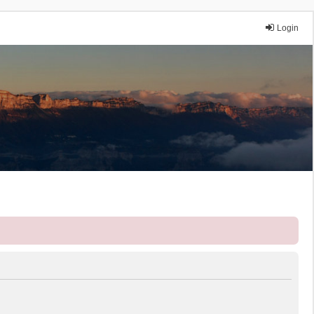
Login