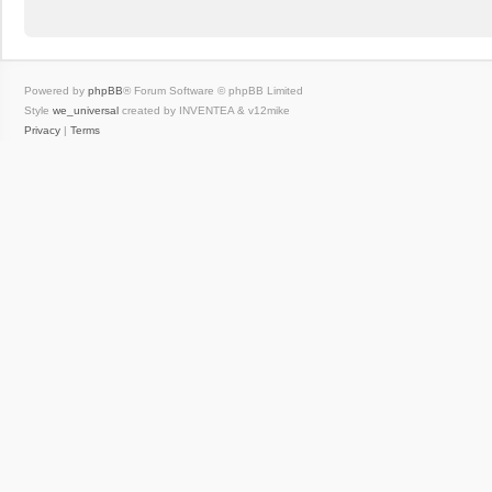
Powered by
phpBB
® Forum Software © phpBB Limited
Style
we_universal
created by INVENTEA & v12mike
Privacy
|
Terms