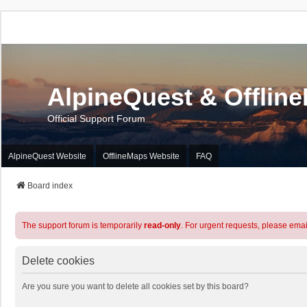
AlpineQuest & Offlin
Official Support Forum
AlpineQuest Website
OfflineMaps Website
FAQ
Board index
The support forum is temporarily
read-only
. For urgent requests, please emai
Delete cookies
Are you sure you want to delete all cookies set by this board?