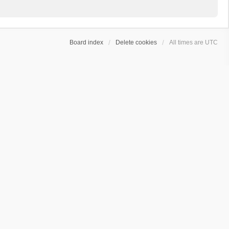
Board index
Delete cookies
All times are
UTC