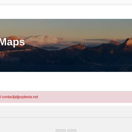
eMaps
l contact[at]psyberia.net