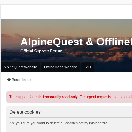
AlpineQuest & Offlin
Official Support Forum
AlpineQuest Website
OfflineMaps Website
FAQ
Board index
The support forum is temporarily
read-only
. For urgent requests, please emai
Delete cookies
Are you sure you want to delete all cookies set by this board?