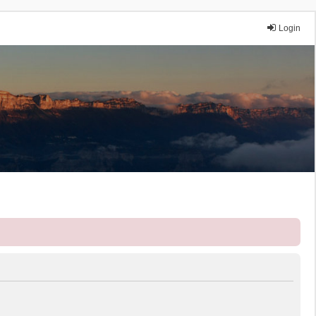
Login