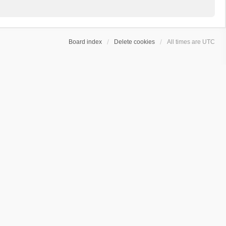
Board index
Delete cookies
All times are
UTC