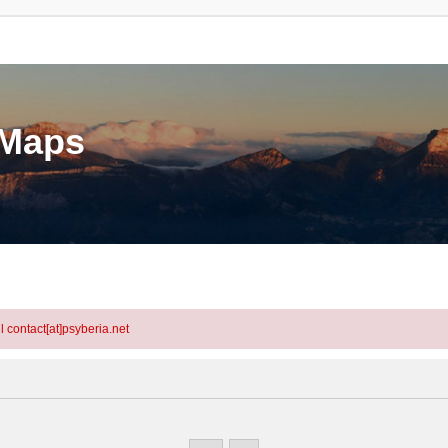
eMaps
l contact[at]psyberia.net