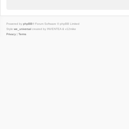
Powered by
phpBB
® Forum Software © phpBB Limited
Style
we_universal
created by INVENTEA & v12mike
Privacy
|
Terms